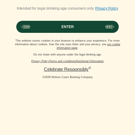
Intended for legal drinking age consumers only.
Privacy Policy
ENTER
This website stores cookies in your browser to enhance your experience. For more
information about cookies, how the site uses them and your privacy, see
our cookie
information page
.
Do not share with anyone under the legal drinking age.
Privacy Policy
Terms and conditions
Nutritional Information
®
Celebrate Responsibly
©2026 Molson Coors Brewing Company