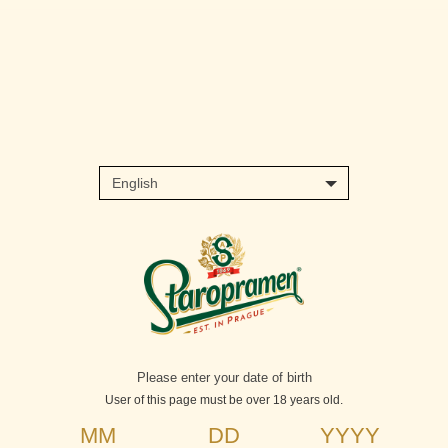
Skip
to
main
content
Please enter your date of birth
User of this page must be over 18 years old.