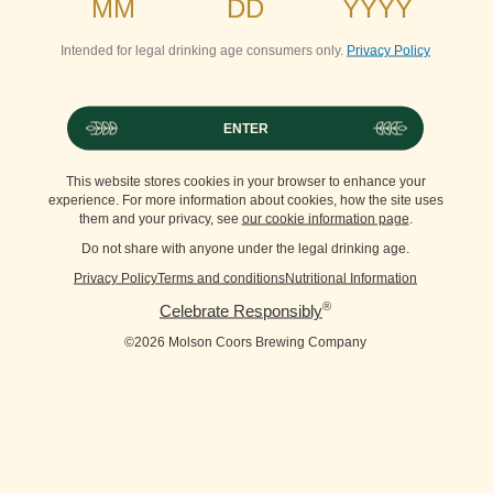
Intended for legal drinking age consumers only.
Privacy Policy
ENTER
This website stores cookies in your browser to enhance your
experience. For more information about cookies, how the site uses
them and your privacy, see
our cookie information page
.
Do not share with anyone under the legal drinking age.
Privacy Policy
Terms and conditions
Nutritional Information
®
Celebrate Responsibly
©2026 Molson Coors Brewing Company