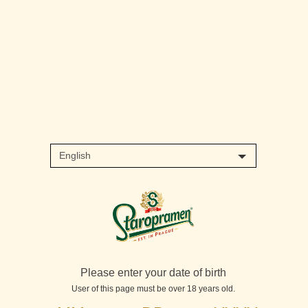
Please enter your date of birth
User of this page must be over 18 years old.