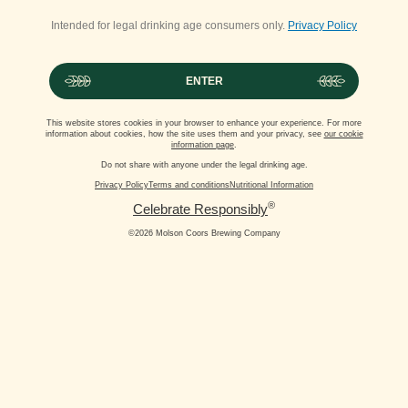
Intended for legal drinking age consumers only.
Privacy Policy
ENTER
This website stores cookies in your browser to enhance your experience. For more
information about cookies, how the site uses them and your privacy, see
our cookie
information page
.
Do not share with anyone under the legal drinking age.
Privacy Policy
Terms and conditions
Nutritional Information
®
Celebrate Responsibly
©2026 Molson Coors Brewing Company