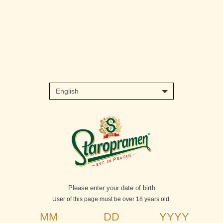
Skip
to
main
content
Please enter your date of birth
User of this page must be over 18 years old.